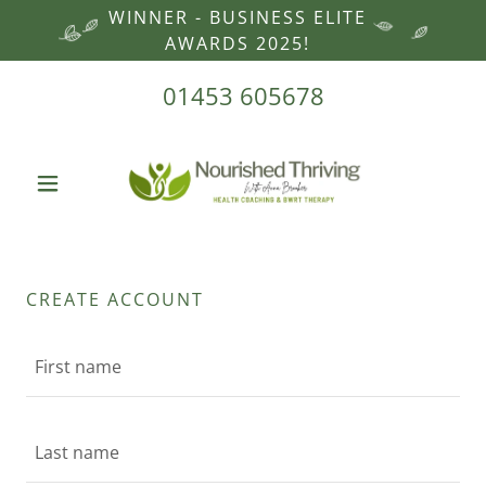
WINNER - BUSINESS ELITE
AWARDS 2025!
01453 605678
CREATE ACCOUNT