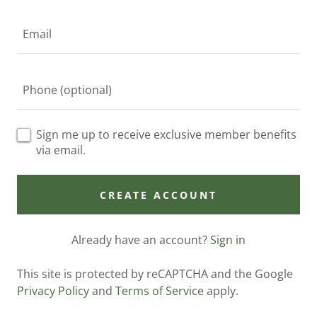
Sign me up to receive exclusive member benefits
via email.
CREATE ACCOUNT
Already have an account?
Sign in
This site is protected by reCAPTCHA and the Google
Privacy Policy
and
Terms of Service
apply.